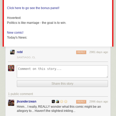
Click here to go see the bonus panel!
Hovertext:
Politics is like marriage - the goal is to win.
New comic!
Today's News:
rebl
2981 days ago
REPLY
SANTIAGO, CL
Share this story
1 public comment
jlvanderzwan
2996 days ago
REPLY
Hmm... I really, REALLY wonder what this comic might be an
allegory to... Haven't the slightest inkling...