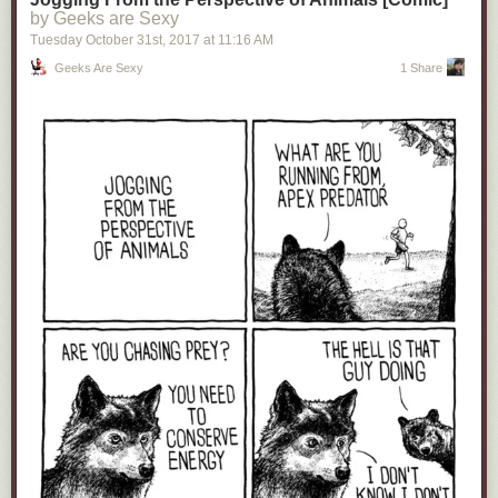
by Geeks are Sexy
Tuesday October 31
st
, 2017
at
11:16 AM
Geeks Are Sexy
1 Share
12.
The Problem With A Solo Venom Movie Without Spider-Man