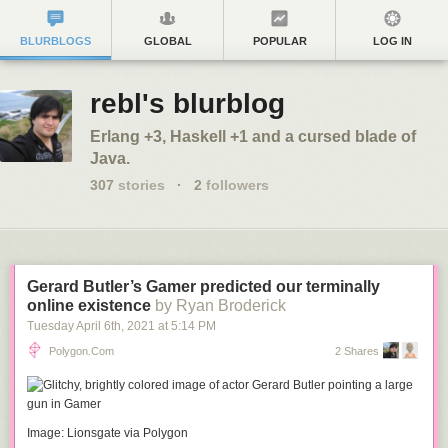
BLURBLOGS
GLOBAL
POPULAR
LOG IN
rebl's blurblog
Erlang +3, Haskell +1 and a cursed blade of
Java.
307
stories
·
2
followers
Gerard Butler’s Gamer predicted our terminally
online existence
by Ryan Broderick
Tuesday April 6
th
, 2021
at
5:14 PM
Polygon.com
2 Shares
Image: Lionsgate via Polygon