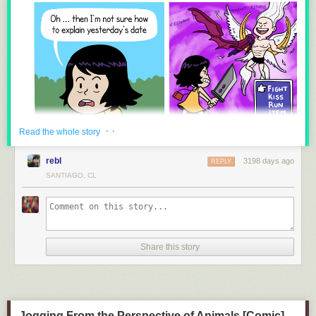
8.
Guardians of the Galaxy VS Suicide Squad
9.
The True Power of The Infinity Gauntlet
· ·
Read the whole story
10.
The REAL Problem With Black Panther and Memes
rebl
3198 days ago
REPLY
SANTIAGO, CL
11.
The Problem With Disguises in the MCU
Share this story
Jogging From the Perspective of Animals [Comic]