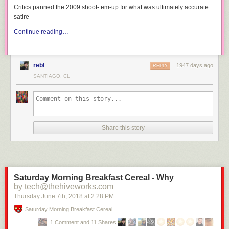
Critics panned the 2009 shoot-’em-up for what was ultimately accurate
satire
Continue reading…
rebl
1947 days ago
REPLY
SANTIAGO, CL
Share this story
Saturday Morning Breakfast Cereal - Why
by tech@thehiveworks.com
Thursday June 7
th
, 2018
at
2:28 PM
Saturday Morning Breakfast Cereal
1 Comment and 11 Shares