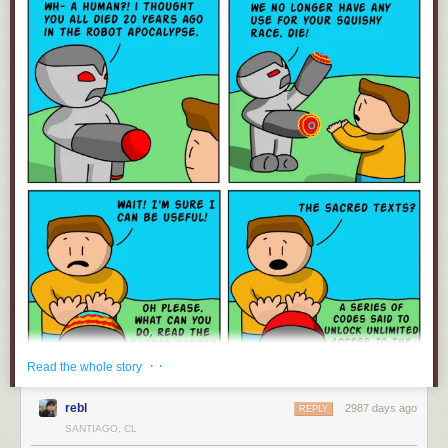
· ·
Read the whole story
rebl
2987 days ago
REPLY
SANTIAGO, CL