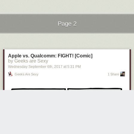
Page 2
Next Page of Stories
Loading...
Apple vs. Qualcomm: FIGHT! [Comic]
by Geeks are Sexy
Wednesday September 6
th
, 2017
at
5:31 PM
Geeks Are Sexy
1 Share