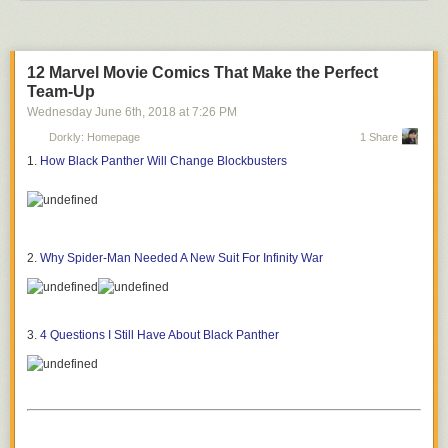
12 Marvel Movie Comics That Make the Perfect
Team-Up
Wednesday June 6
th
, 2018
at
7:26 PM
Dorkly: Homepage
1 Share
1.
How Black Panther Will Change Blockbusters
2.
Why Spider-Man Needed A New Suit For Infinity War
3.
4 Questions I Still Have About Black Panther