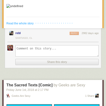
· · · · · · · · · · · · · · · · · ·
Read the whole story
rebl
2982 days ago
REPLY
SANTIAGO, CL
Share this story
4.
An Avenger Finally Gets The Recognition They Deserve
The Sacred Texts [Comic]
by Geeks are Sexy
5.
What's Taking Thanos So Long To Get To Earth
Friday June 1
st
, 2018
at
2:17 PM
Geeks Are Sexy
1 Share