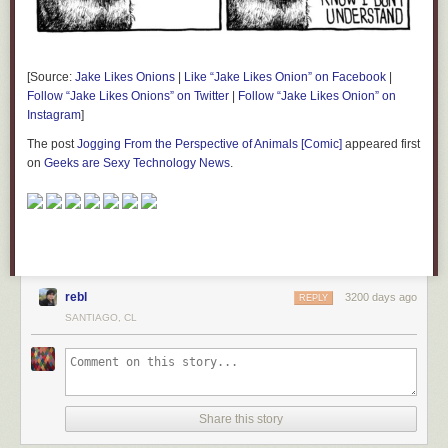
[Source:
Jake Likes Onions
|
Like “Jake Likes Onion” on Facebook
|
Follow “Jake Likes Onions” on Twitter
|
Follow “Jake Likes Onion” on
Instagram
]
The post
Jogging From the Perspective of Animals [Comic]
appeared first
on
Geeks are Sexy Technology News
.
rebl
3200 days ago
REPLY
SANTIAGO, CL
Share this story