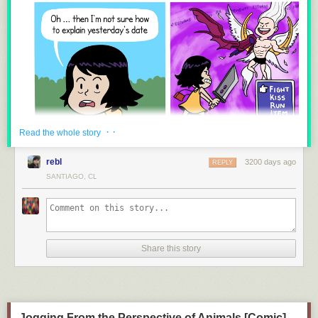
8.
Guardians of the Galaxy VS Suicide Squad
9.
The True Power of The Infinity Gauntlet
· ·
Read the whole story
10.
The REAL Problem With Black Panther and Memes
rebl
3200 days ago
REPLY
SANTIAGO, CL
11.
The Problem With Disguises in the MCU
Share this story
Jogging From the Perspective of Animals [Comic]