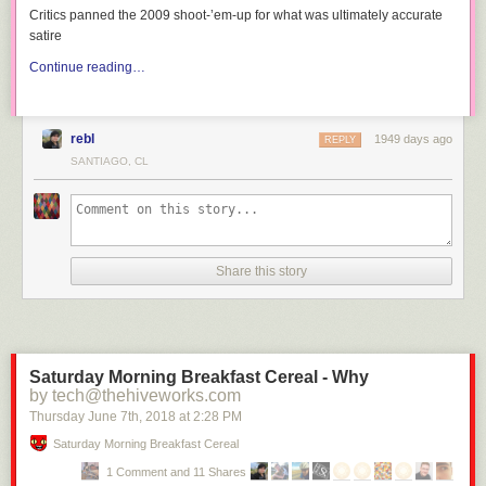
Critics panned the 2009 shoot-’em-up for what was ultimately accurate
satire
Continue reading…
rebl
1949 days ago
REPLY
SANTIAGO, CL
Share this story
Saturday Morning Breakfast Cereal - Why
by tech@thehiveworks.com
Thursday June 7
th
, 2018
at
2:28 PM
Saturday Morning Breakfast Cereal
1 Comment and 11 Shares