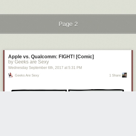
Page 2
Next Page of Stories
Loading...
Apple vs. Qualcomm: FIGHT! [Comic]
by Geeks are Sexy
Wednesday September 6
th
, 2017
at
5:31 PM
Geeks Are Sexy
1 Share