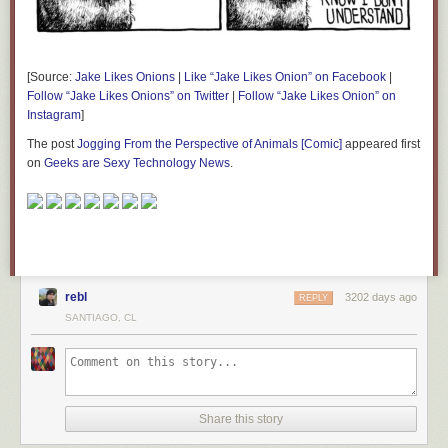
[Source:
Jake Likes Onions
|
Like “Jake Likes Onion” on Facebook
|
Follow “Jake Likes Onions” on Twitter
|
Follow “Jake Likes Onion” on
Instagram
]
The post
Jogging From the Perspective of Animals [Comic]
appeared first
on
Geeks are Sexy Technology News
.
rebl
3202 days ago
REPLY
SANTIAGO, CL
Share this story