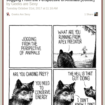
by Geeks are Sexy
Tuesday October 31
st
, 2017
at
11:16 AM
Geeks Are Sexy
1 Share
12.
The Problem With A Solo Venom Movie Without Spider-Man