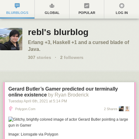
BLURBLOGS
GLOBAL
POPULAR
LOG IN
rebl's blurblog
Erlang +3, Haskell +1 and a cursed blade of
Java.
307
stories
·
2
followers
Gerard Butler’s Gamer predicted our terminally
online existence
by Ryan Broderick
Tuesday April 6
th
, 2021
at
5:14 PM
Polygon.com
2 Shares
Image: Lionsgate via Polygon