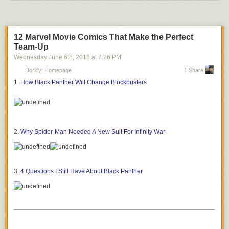
12 Marvel Movie Comics That Make the Perfect
Team-Up
Wednesday June 6
th
, 2018
at
7:26 PM
Dorkly: Homepage
1 Share
1.
How Black Panther Will Change Blockbusters
2.
Why Spider-Man Needed A New Suit For Infinity War
3.
4 Questions I Still Have About Black Panther