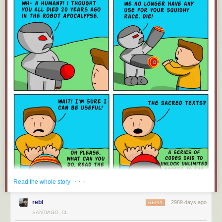
· · ·
Read the whole story
rebl
2989 days ago
REPLY
SANTIAGO, CL