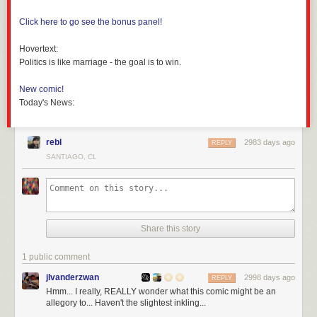
Click here to go see the bonus panel!
Hovertext:
Politics is like marriage - the goal is to win.
New comic!
Today's News:
rebl
2983 days ago
REPLY
SANTIAGO, CL
Share this story
1 public comment
jlvanderzwan
2998 days ago
REPLY
Hmm... I really, REALLY wonder what this comic might be an
allegory to... Haven't the slightest inkling...