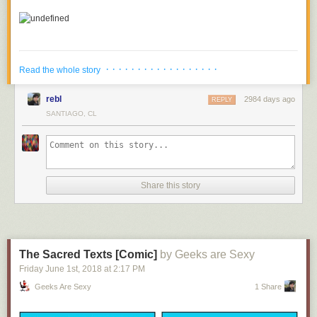
· · · · · · · · · · · · · · · · · ·
Read the whole story
rebl
2984 days ago
REPLY
SANTIAGO, CL
Share this story
4.
An Avenger Finally Gets The Recognition They Deserve
The Sacred Texts [Comic]
by Geeks are Sexy
5.
What's Taking Thanos So Long To Get To Earth
Friday June 1
st
, 2018
at
2:17 PM
Geeks Are Sexy
1 Share